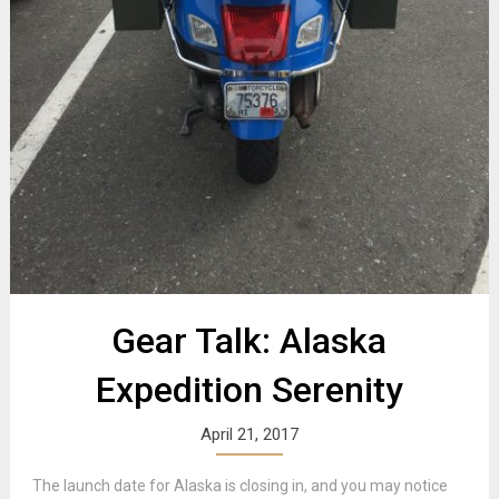
Gear Talk: Alaska
Expedition Serenity
April 21, 2017
The launch date for Alaska is closing in, and you may notice