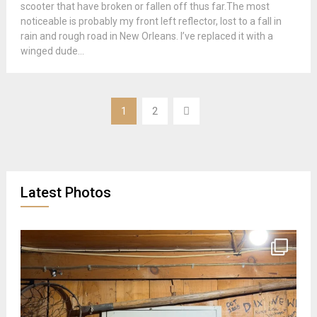
scooter that have broken or fallen off thus far.The most
noticeable is probably my front left reflector, lost to a fall in
rain and rough road in New Orleans. I’ve replaced it with a
winged dude...
Posts
1
2
pagination
Latest Photos