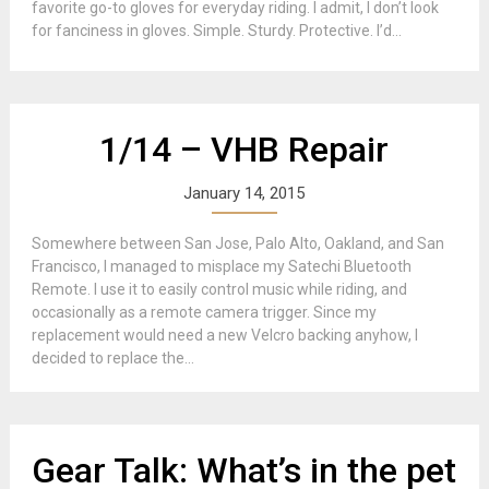
favorite go-to gloves for everyday riding. I admit, I don’t look
for fanciness in gloves. Simple. Sturdy. Protective. I’d...
1/14 – VHB Repair
January 14, 2015
Somewhere between San Jose, Palo Alto, Oakland, and San
Francisco, I managed to misplace my Satechi Bluetooth
Remote. I use it to easily control music while riding, and
occasionally as a remote camera trigger. Since my
replacement would need a new Velcro backing anyhow, I
decided to replace the...
Gear Talk: What’s in the pet