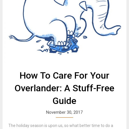
How To Care For Your
Overlander: A Stuff-Free
Guide
November 30, 2017
The holiday season is upon us, so what better time to do a