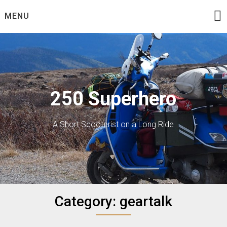
Skip
MENU
to
content
250 Superhero
A Short Scooterist on a Long Ride
Category:
geartalk