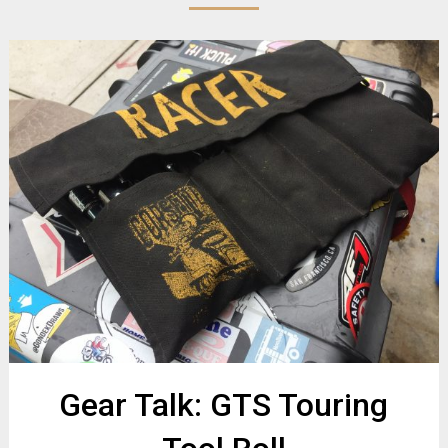
Gear Talk: GTS Touring