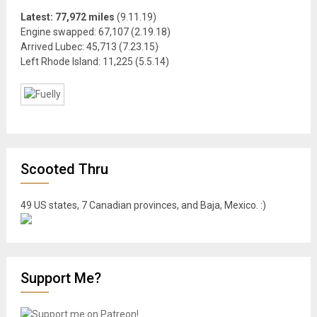
Latest: 77,972 miles
(9.11.19)
Engine swapped: 67,107 (2.19.18)
Arrived Lubec: 45,713 (7.23.15)
Left Rhode Island: 11,225 (5.5.14)
Scooted Thru
49 US states, 7 Canadian provinces, and Baja, Mexico. :)
Support Me?