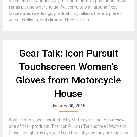
often enough about my system that here’s a post about it! As
far as picking where to go, I’ve come to plan around fixed-
place dates (weddings, graduations, rallies), friend’s places,
work deadlines, and climate. Then I fill it in...
Gear Talk: Icon Pursuit
Touchscreen Women’s
Gloves from Motorcycle
House
January 30, 2015
A while back, I was contacted by Motorcycle House to review
one of their products. The Icon Pursuit Touchscreen Women’s
Gloves caught my eye, and I can honestly say they are my new