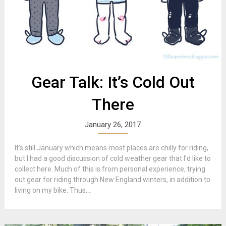
Gear Talk: It’s Cold Out
There
January 26, 2017
It’s still January which means most places are chilly for riding,
but I had a good discussion of cold weather gear that I’d like to
collect here. Much of this is from personal experience, trying
out gear for riding through New England winters, in addition to
living on my bike. Thus,...