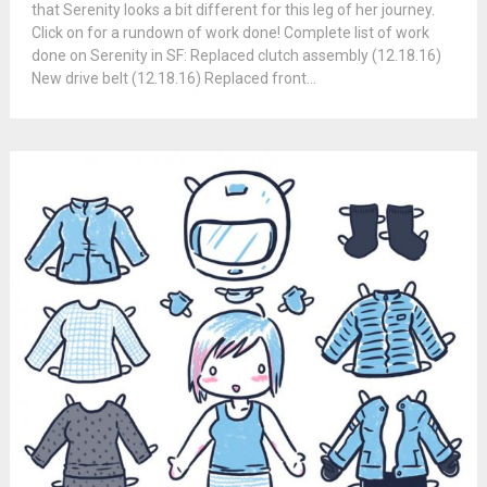
that Serenity looks a bit different for this leg of her journey.
Click on for a rundown of work done! Complete list of work
done on Serenity in SF: Replaced clutch assembly (12.18.16)
New drive belt (12.18.16) Replaced front...