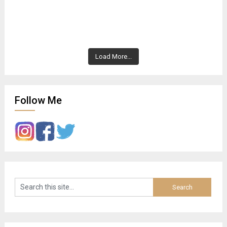
Load More...
Follow Me