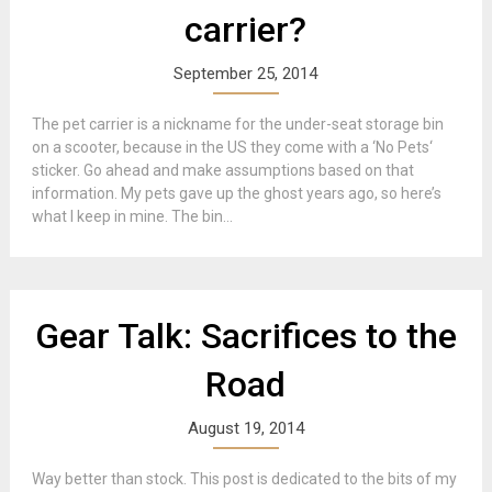
carrier?
September 25, 2014
The pet carrier is a nickname for the under-seat storage bin
on a scooter, because in the US they come with a ‘No Pets‘
sticker. Go ahead and make assumptions based on that
information. My pets gave up the ghost years ago, so here’s
what I keep in mine. The bin...
Gear Talk: Sacrifices to the
Road
August 19, 2014
Way better than stock. This post is dedicated to the bits of my