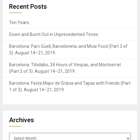
Recent Posts
Ten Years.
Down and Burnt Out in Unprecedented Times
Barcelona: Parc Güell, Barceloneta, and Moar Food (Part 3 of
3). August 14–21, 2019.
Barcelona: Tibidabo, 24 Hours of Vespas, and Montserrat
(Part 2 of 3). August 14–21, 2019.
Barcelona: Festa Major de Gràcia and Tapas with Friends (Part
1 of 3). August 14–21, 2019.
Archives
Archives