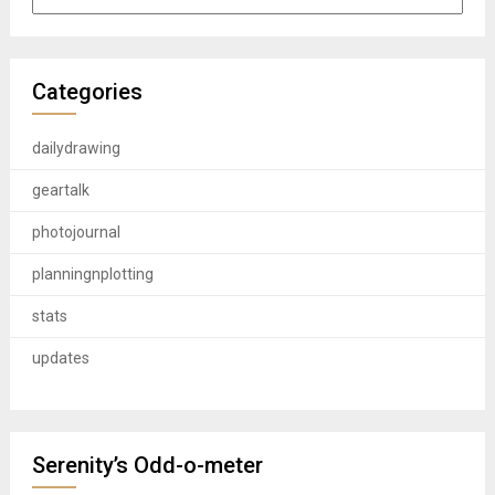
Categories
dailydrawing
geartalk
photojournal
planningnplotting
stats
updates
Serenity’s Odd-o-meter