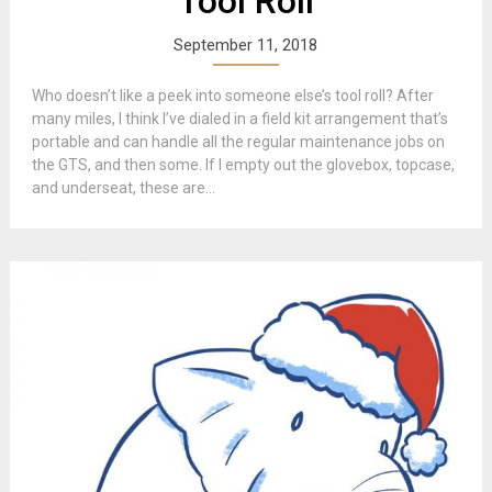
Tool Roll
September 11, 2018
Who doesn’t like a peek into someone else’s tool roll? After
many miles, I think I’ve dialed in a field kit arrangement that’s
portable and can handle all the regular maintenance jobs on
the GTS, and then some. If I empty out the glovebox, topcase,
and underseat, these are...