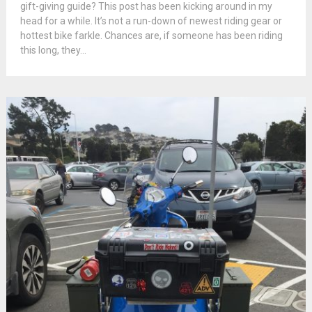
gift-giving guide? This post has been kicking around in my
head for a while. It’s not a run-down of newest riding gear or
hottest bike farkle. Chances are, if someone has been riding
this long, they...