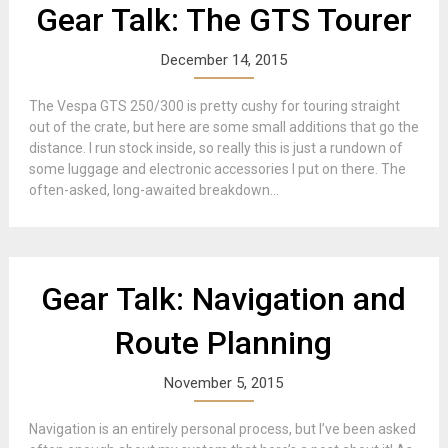
Gear Talk: The GTS Tourer
December 14, 2015
The Vespa GTS 250/300 is pretty cushy for touring straight
out of the crate, but here are some small additions that go the
distance. I run stock inside, so really this is just a rundown of
some luggage and electronic accessories I put on there. The
often-asked, long-awaited breakdown...
Gear Talk: Navigation and
Route Planning
November 5, 2015
Navigation is an entirely personal process, but I’ve been asked