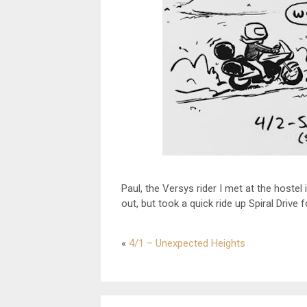
Paul, the Versys rider I met at the hostel
out, but took a quick ride up Spiral Drive 
«
4/1 – Unexpected Heights