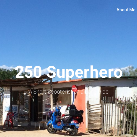
About Me
250 Superhero
A Short Scooterist on a Long Ride