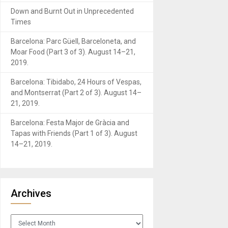
Down and Burnt Out in Unprecedented
Times
Barcelona: Parc Güell, Barceloneta, and
Moar Food (Part 3 of 3). August 14–21,
2019.
Barcelona: Tibidabo, 24 Hours of Vespas,
and Montserrat (Part 2 of 3). August 14–
21, 2019.
Barcelona: Festa Major de Gràcia and
Tapas with Friends (Part 1 of 3). August
14–21, 2019.
Archives
Archives