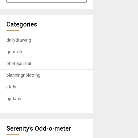
Categories
dailydrawing
geartalk
photojournal
planningnplotting
stats
updates
Serenity’s Odd-o-meter