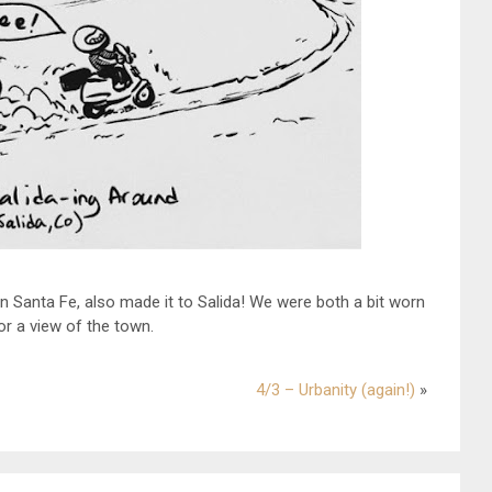
 in Santa Fe, also made it to Salida! We were both a bit worn
for a view of the town.
4/3 – Urbanity (again!)
»