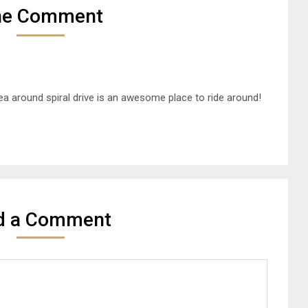
ne Comment
ea around spiral drive is an awesome place to ride around!
d a Comment