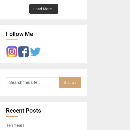
Load More...
Follow Me
Recent Posts
Ten Years.