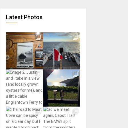
Latest Photos