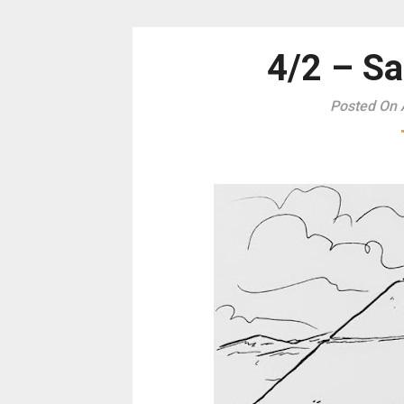
4/2 – Sa
Posted On A