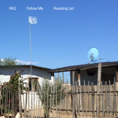
FAQ
Follow Me
Reading List