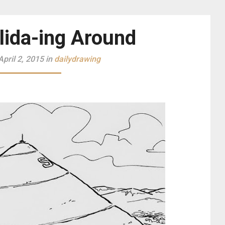
lida-ing Around
pril 2, 2015 in
dailydrawing