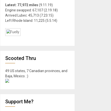
Latest: 77,972 miles
(9.11.19)
Engine swapped: 67,107 (2.19.18)
Arrived Lubec: 45,713 (7.23.15)
Left Rhode Island: 11,225 (5.5.14)
Scooted Thru
49 US states, 7 Canadian provinces, and
Baja, Mexico. :)
Support Me?