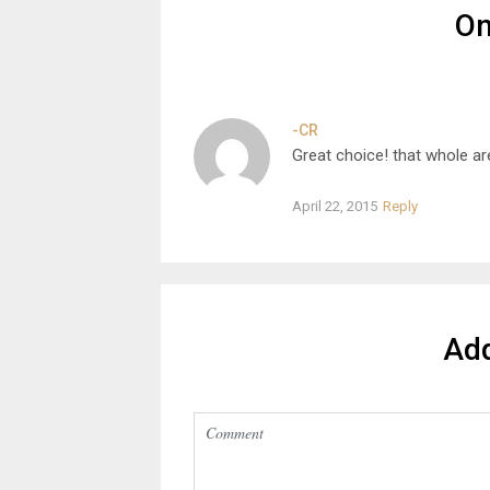
O
-CR
Great choice! that whole ar
April 22, 2015
Reply
Ad