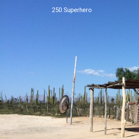
Skip
250 Superhero
to
content