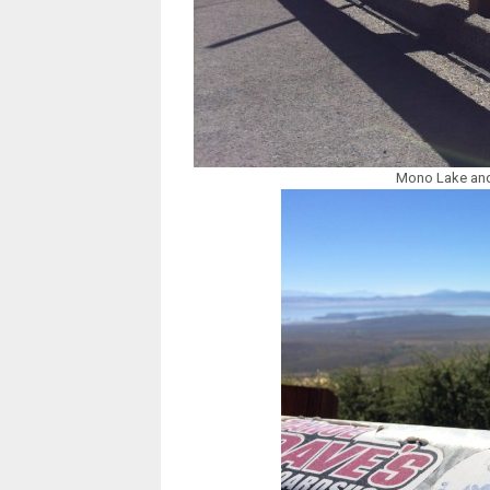
Mono Lake and