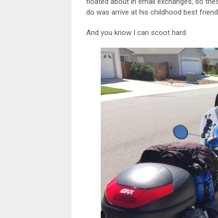
floated about in email exchanges, so thes
do was arrive at his childhood best frien
And you know I can scoot hard.