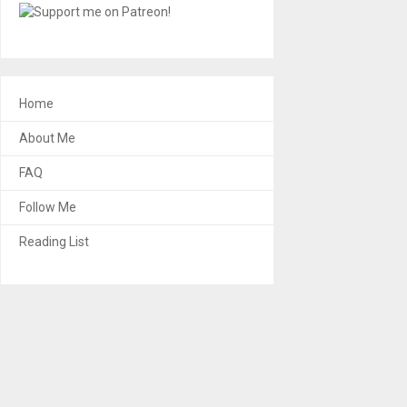
Home
About Me
FAQ
Follow Me
Reading List