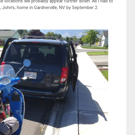
e locations will probably appear further down. All I had to
d, John’s, home in Gardnerville, NV by September 2.