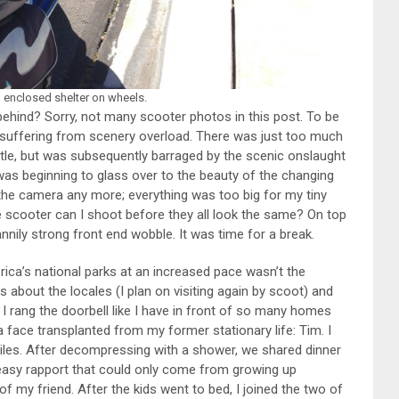
n enclosed shelter on wheels.
ehind? Sorry, not many scooter photos in this post. To be
 suffering from scenery overload. There was just too much
attle, but was subsequently barraged by the scenic onslaught
I was beginning to glass over to the beauty of the changing
 the camera any more; everything was too big for my tiny
 scooter can I shoot before they all look the same? On top
nily strong front end wobble. It was time for a break.
ica’s national parks at an increased pace wasn’t the
ss about the locales (I plan on visiting again by scoot) and
e, I rang the doorbell like I have in front of so many homes
 face transplanted from my former stationary life: Tim. I
iles. After decompressing with a shower, we shared dinner
 easy rapport that could only come from growing up
 of my friend. After the kids went to bed, I joined the two of