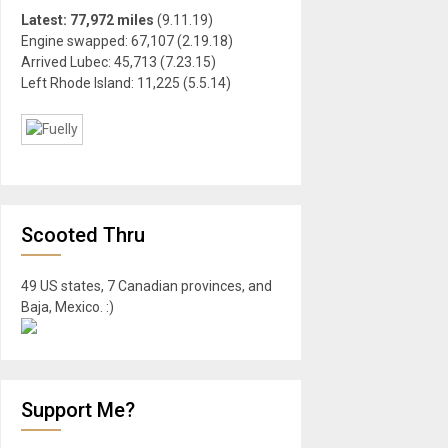
Latest: 77,972 miles
(9.11.19)
Engine swapped: 67,107 (2.19.18)
Arrived Lubec: 45,713 (7.23.15)
Left Rhode Island: 11,225 (5.5.14)
Scooted Thru
49 US states, 7 Canadian provinces, and
Baja, Mexico. :)
Support Me?