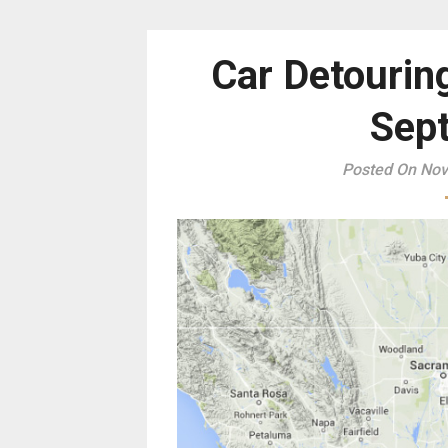
Car Detourin
Sept
Posted On Nov