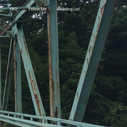
FAQ
Follow Me
Reading List