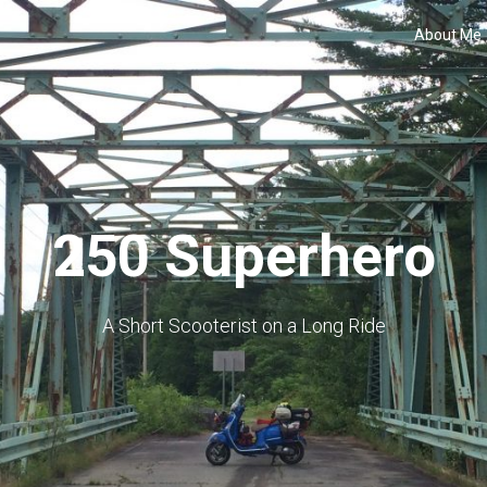
About Me
250 Superhero
A Short Scooterist on a Long Ride