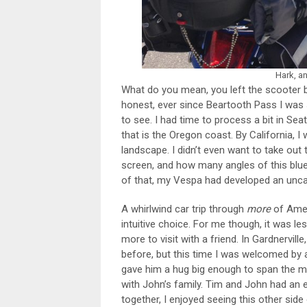
Hark, a
What do you mean, you left the scooter b
honest, ever since Beartooth Pass I was
to see. I had time to process a bit in Se
that is the Oregon coast. By California, 
landscape. I didn’t even want to take out
screen, and how many angles of this blue
of that, my Vespa had developed an uncan
A whirlwind car trip through
more
of Amer
intuitive choice. For me though, it was le
more to visit with a friend. In Gardnervill
before, but this time I was welcomed by a
gave him a hug big enough to span the m
with John’s family. Tim and John had an
together, I enjoyed seeing this other side