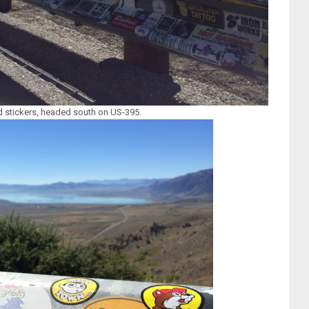
 stickers, headed south on US-395.