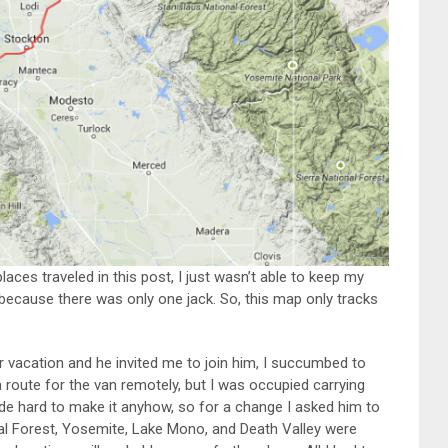
laces traveled in this post, I just wasn’t able to keep my
 because there was only one jack. So, this map only tracks
r vacation and he invited me to join him, I succumbed to
a route for the van remotely, but I was occupied carrying
ide hard to make it anyhow, so for a change I asked him to
nal Forest, Yosemite, Lake Mono, and Death Valley were