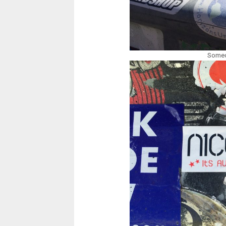
Someon