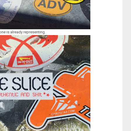
e is already representing.