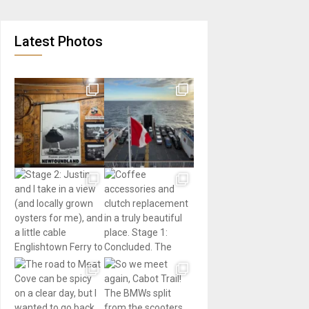
Latest Photos