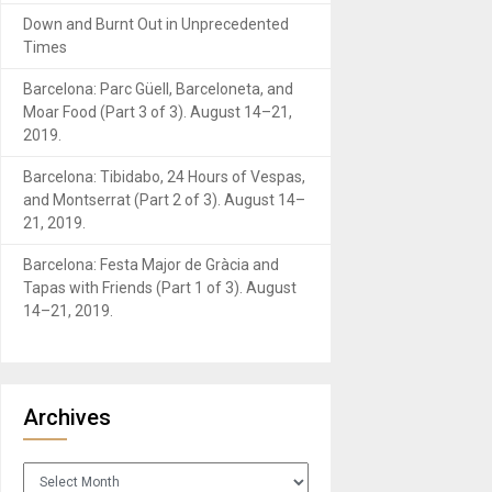
Down and Burnt Out in Unprecedented
Times
Barcelona: Parc Güell, Barceloneta, and
Moar Food (Part 3 of 3). August 14–21,
2019.
Barcelona: Tibidabo, 24 Hours of Vespas,
and Montserrat (Part 2 of 3). August 14–
21, 2019.
Barcelona: Festa Major de Gràcia and
Tapas with Friends (Part 1 of 3). August
14–21, 2019.
Archives
Archives