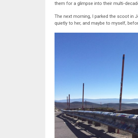
them for a glimpse into their multi-deca
The next morning, I parked the scoot in 
quietly to her, and maybe to myself, befo