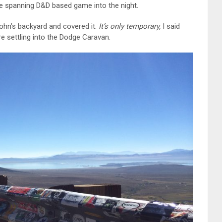
de spanning D&D based game into the night.
John’s backyard and covered it.
It’s only temporary,
I said
re settling into the Dodge Caravan.