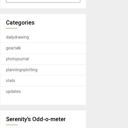
Categories
dailydrawing
geartalk
photojournal
planningnplotting
stats
updates
Serenity’s Odd-o-meter