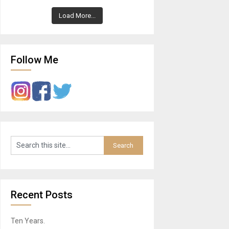
Load More...
Follow Me
Recent Posts
Ten Years.