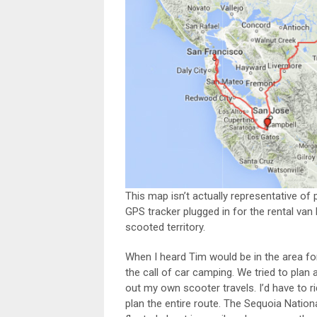
This map isn’t actually representative of p
GPS tracker plugged in for the rental van
scooted territory.
When I heard Tim would be in the area fo
the call of car camping. We tried to plan 
out my own scooter travels. I’d have to r
plan the entire route. The Sequoia Natio