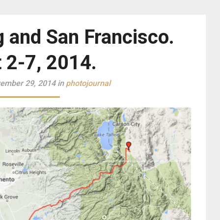
g and San Francisco.
 2-7, 2014.
ember 29, 2014 in
photojournal