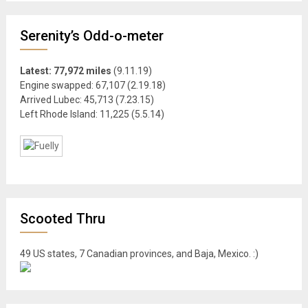
Serenity’s Odd-o-meter
Latest: 77,972 miles
(9.11.19)
Engine swapped: 67,107 (2.19.18)
Arrived Lubec: 45,713 (7.23.15)
Left Rhode Island: 11,225 (5.5.14)
Scooted Thru
49 US states, 7 Canadian provinces, and Baja, Mexico. :)