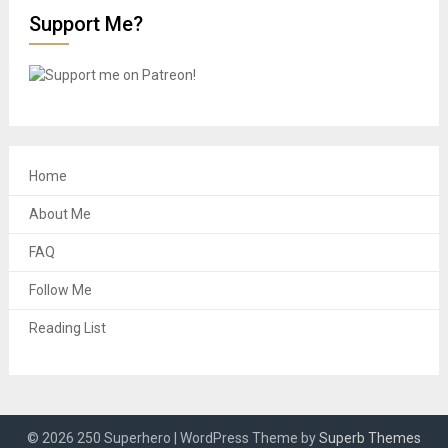
Support Me?
Home
About Me
FAQ
Follow Me
Reading List
© 2026 250 Superhero
| WordPress Theme by
Superb Themes