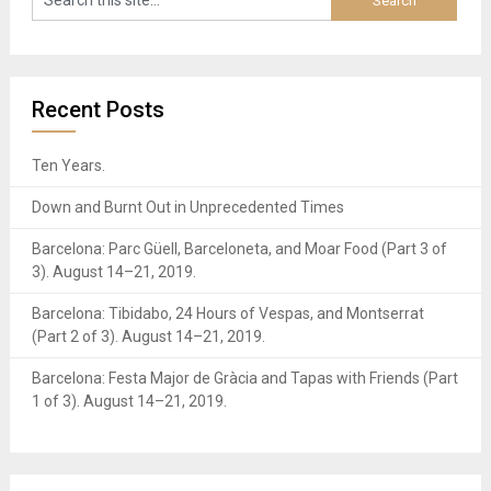
Recent Posts
Ten Years.
Down and Burnt Out in Unprecedented Times
Barcelona: Parc Güell, Barceloneta, and Moar Food (Part 3 of
3). August 14–21, 2019.
Barcelona: Tibidabo, 24 Hours of Vespas, and Montserrat
(Part 2 of 3). August 14–21, 2019.
Barcelona: Festa Major de Gràcia and Tapas with Friends (Part
1 of 3). August 14–21, 2019.