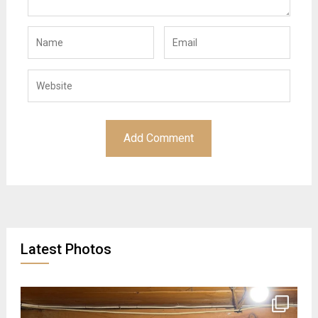
Latest Photos