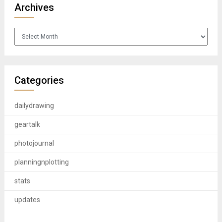
Archives
Archives
Categories
dailydrawing
geartalk
photojournal
planningnplotting
stats
updates