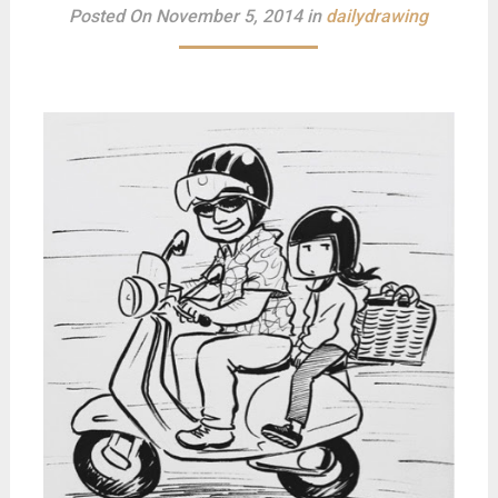
Posted On November 5, 2014 in
dailydrawing