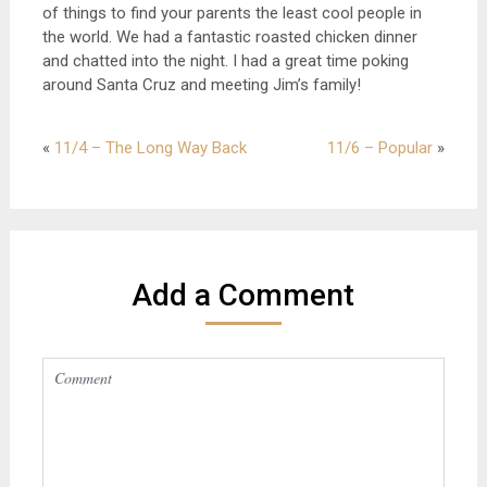
of things to find your parents the least cool people in
the world. We had a fantastic roasted chicken dinner
and chatted into the night. I had a great time poking
around Santa Cruz and meeting Jim’s family!
«
11/4 – The Long Way Back
11/6 – Popular
»
Add a Comment