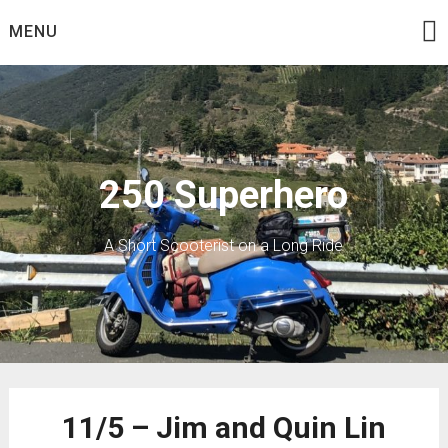
Skip
MENU
to
content
250 Superhero
A Short Scooterist on a Long Ride
11/5 – Jim and Quin Lin