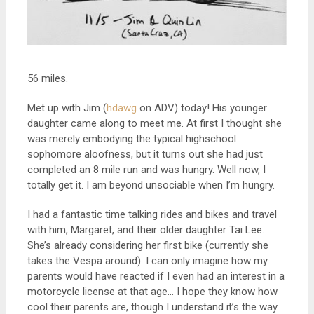
56 miles.
Met up with Jim (
hdawg
on ADV) today! His younger
daughter came along to meet me. At first I thought she
was merely embodying the typical highschool
sophomore aloofness, but it turns out she had just
completed an 8 mile run and was hungry. Well now, I
totally get it. I am beyond unsociable when I’m hungry.
I had a fantastic time talking rides and bikes and travel
with him, Margaret, and their older daughter Tai Lee.
She’s already considering her first bike (currently she
takes the Vespa around). I can only imagine how my
parents would have reacted if I even had an interest in a
motorcycle license at that age… I hope they know how
cool their parents are, though I understand it’s the way