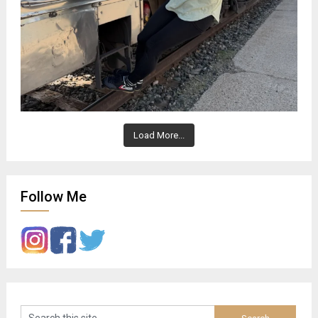
Load More...
Follow Me