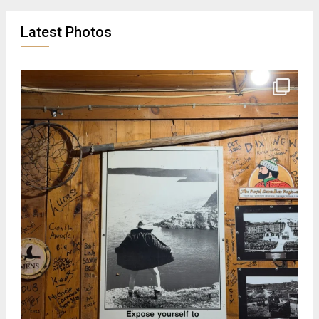
Latest Photos