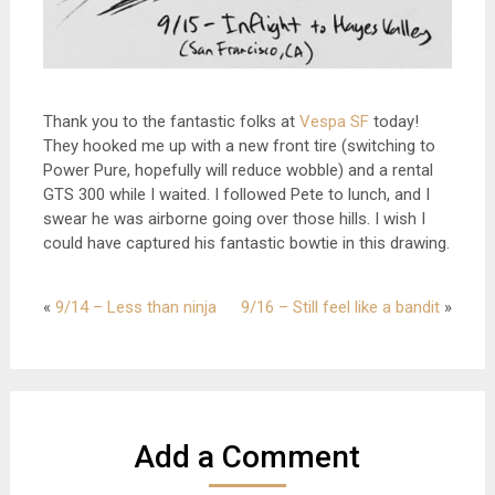
Thank you to the fantastic folks at
Vespa SF
today!
They hooked me up with a new front tire (switching to
Power Pure, hopefully will reduce wobble) and a rental
GTS 300 while I waited. I followed Pete to lunch, and I
swear he was airborne going over those hills. I wish I
could have captured his fantastic bowtie in this drawing.
«
9/14 – Less than ninja
9/16 – Still feel like a bandit
»
Add a Comment