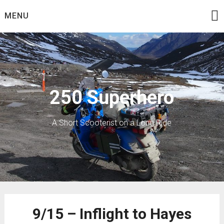
Skip
MENU
to
content
250 Superhero
A Short Scooterist on a Long Ride
9/15 – Inflight to Hayes