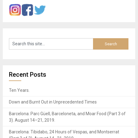
Recent Posts
Ten Years.
Down and Burnt Out in Unprecedented Times
Barcelona: Parc Güell, Barceloneta, and Moar Food (Part 3 of
3). August 14–21, 2019.
Barcelona: Tibidabo, 24 Hours of Vespas, and Montserrat