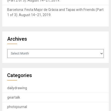
(Part 2 of 3). August 14–21, 2019.
Barcelona: Festa Major de Gràcia and Tapas with Friends (Part
1 of 3). August 14–21, 2019.
Archives
Archives
Categories
dailydrawing
geartalk
photojournal