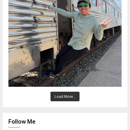
Load More...
Follow Me