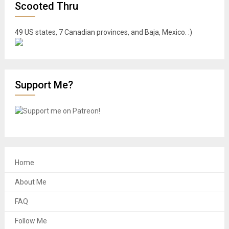
Scooted Thru
49 US states, 7 Canadian provinces, and Baja, Mexico. :)
Support Me?
Home
About Me
FAQ
Follow Me