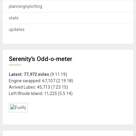
planningnplotting
stats
updates
Serenity’s Odd-o-meter
Latest: 77,972 miles
(9.11.19)
Engine swapped: 67,107 (2.19.18)
Arrived Lubec: 45,713 (7.23.15)
Left Rhode Island: 11,225 (5.5.14)