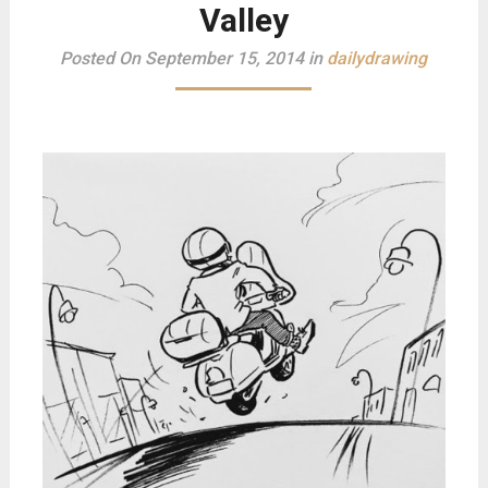
Valley
Posted On September 15, 2014 in
dailydrawing