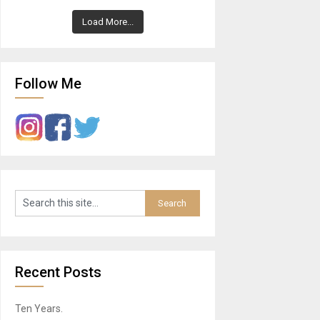
Load More...
Follow Me
Recent Posts
Ten Years.