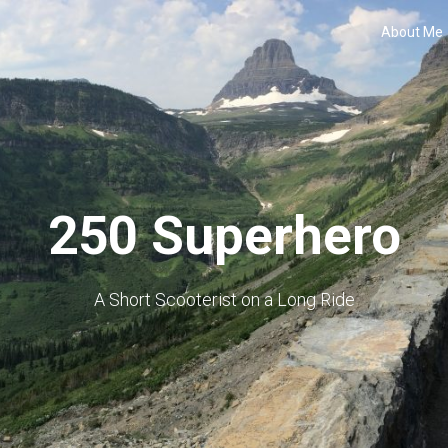
About Me
250 Superhero
A Short Scooterist on a Long Ride