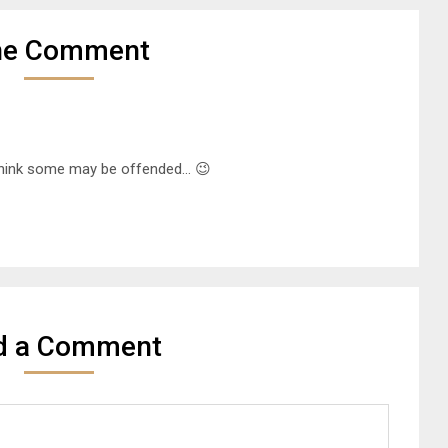
ne Comment
 think some may be offended… 😉
d a Comment