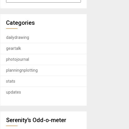
Categories
dailydrawing
geartalk
photojournal
planningnplotting
stats
updates
Serenity’s Odd-o-meter