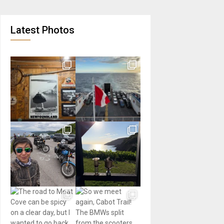
Latest Photos