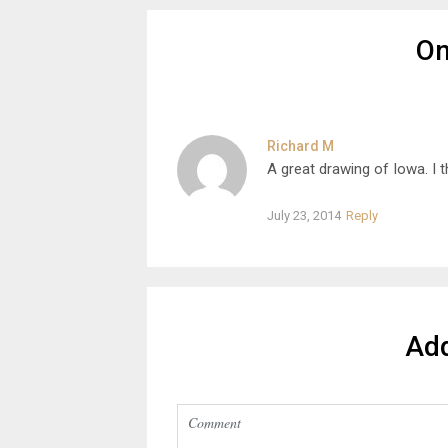
O
Richard M
A great drawing of Iowa. I
July 23, 2014
Reply
Ad