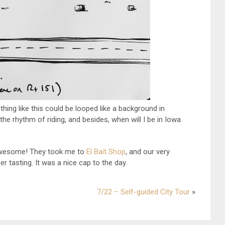
thing like this could be looped like a background in
 the rhythm of riding, and besides, when will I be in Iowa
awesome! They took me to
El Bait Shop
, and our very
r tasting. It was a nice cap to the day.
7/22 – Self-guided City Tour
»