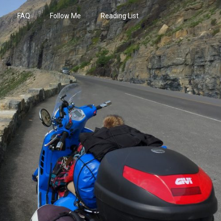
FAQ
Follow Me
Reading List