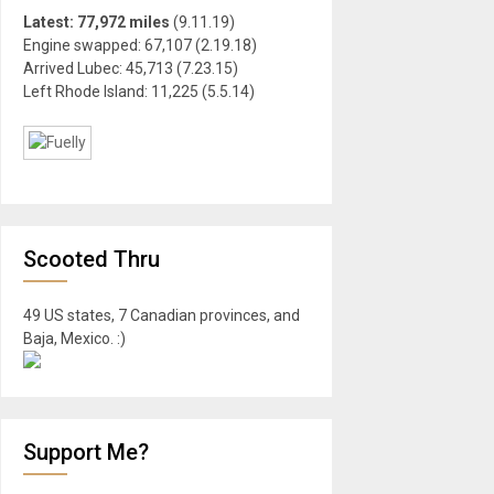
Latest: 77,972 miles
(9.11.19)
Engine swapped: 67,107 (2.19.18)
Arrived Lubec: 45,713 (7.23.15)
Left Rhode Island: 11,225 (5.5.14)
Scooted Thru
49 US states, 7 Canadian provinces, and
Baja, Mexico. :)
Support Me?