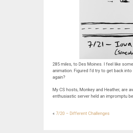
285 miles, to Des Moines. I feel like some
animation. Figured I’d try to get back into
again?
My CS hosts, Monkey and Heather, are 
enthusiastic server held an impromptu bee
«
7/20 – Different Challenges