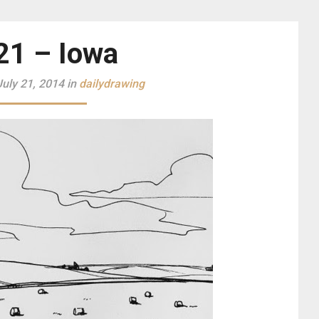
21 – Iowa
uly 21, 2014 in
dailydrawing