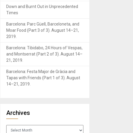
Down and Burnt Out in Unprecedented
Times
Barcelona: Parc Güell, Barceloneta, and
Moar Food (Part 3 of 3). August 14–21,
2019.
Barcelona: Tibidabo, 24 Hours of Vespas,
and Montserrat (Part 2 of 3). August 14–
21, 2019.
Barcelona: Festa Major de Gràcia and
Tapas with Friends (Part 1 of 3). August
14–21, 2019.
Archives
Archives