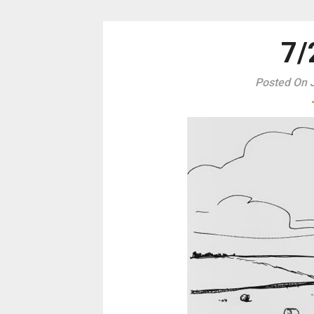
7/
Posted On J