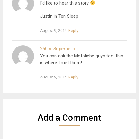
I'd like to hear this story
Justin in Ten Sleep
August 9, 2014
Reply
250cc Superhero
You can ask the Motoliebe guys too, this
is where I met them!
August 9, 2014
Reply
Add a Comment