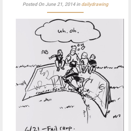
Posted On June 21, 2014 in
dailydrawing