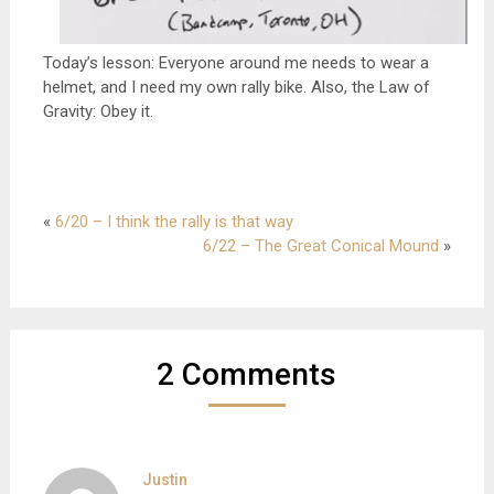
Today’s lesson: Everyone around me needs to wear a
helmet, and I need my own rally bike. Also, the Law of
Gravity: Obey it.
«
6/20 – I think the rally is that way
6/22 – The Great Conical Mound
»
2 Comments
Justin