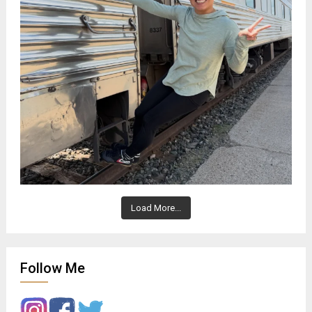
Load More...
Follow Me