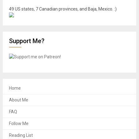
49 US states, 7 Canadian provinces, and Baja, Mexico. :)
Support Me?
Home
About Me
FAQ
Follow Me
Reading List