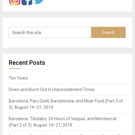
Recent Posts
Ten Years.
Down and Burnt Out in Unprecedented Times
Barcelona: Parc Güell, Barceloneta, and Moar Food (Part 3 of
3). August 14–21, 2019.
Barcelona: Tibidabo, 24 Hours of Vespas, and Montserrat
(Part 2 of 3). August 14–21, 2019.