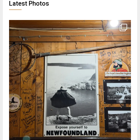
Latest Photos