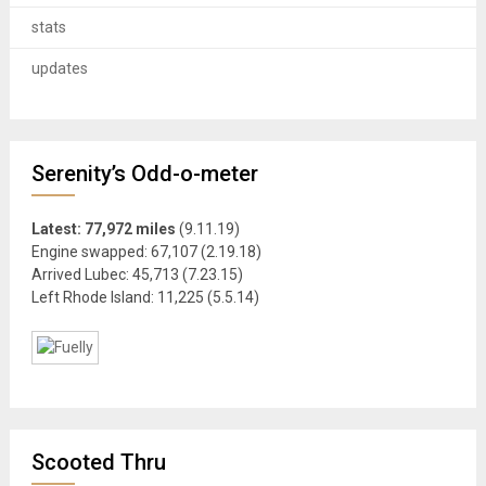
stats
updates
Serenity’s Odd-o-meter
Latest: 77,972 miles
(9.11.19)
Engine swapped: 67,107 (2.19.18)
Arrived Lubec: 45,713 (7.23.15)
Left Rhode Island: 11,225 (5.5.14)
Scooted Thru