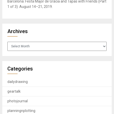
Barcelona: Festa Major de Gràcia and Tapas with Friends (Part
1 of 3). August 14–21, 2019.
Archives
Archives
Categories
dailydrawing
geartalk
photojournal
planningnplotting