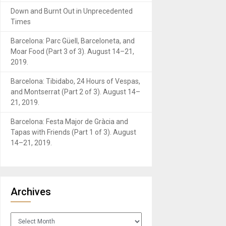
Down and Burnt Out in Unprecedented
Times
Barcelona: Parc Güell, Barceloneta, and
Moar Food (Part 3 of 3). August 14–21,
2019.
Barcelona: Tibidabo, 24 Hours of Vespas,
and Montserrat (Part 2 of 3). August 14–
21, 2019.
Barcelona: Festa Major de Gràcia and
Tapas with Friends (Part 1 of 3). August
14–21, 2019.
Archives
Archives