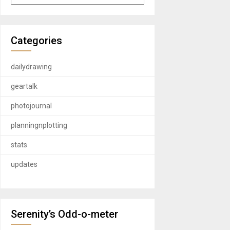
Categories
dailydrawing
geartalk
photojournal
planningnplotting
stats
updates
Serenity’s Odd-o-meter