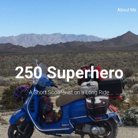
About Me
250 Superhero
A Short Scooterist on a Long Ride