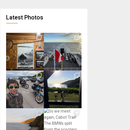
Latest Photos