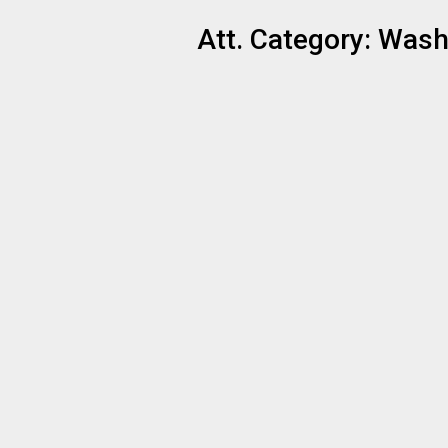
Att. Category:
Washi