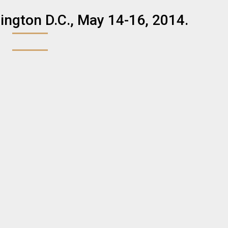
ngton D.C., May 14-16, 2014.