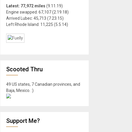
Latest: 77,972 miles
(9.11.19)
Engine swapped: 67,107 (2.19.18)
Arrived Lubec: 45,713 (7.23.15)
Left Rhode Island: 11,225 (5.5.14)
Scooted Thru
49 US states, 7 Canadian provinces, and
Baja, Mexico. :)
Support Me?