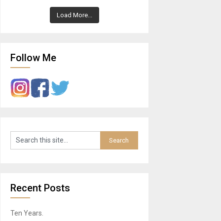
Load More...
Follow Me
Recent Posts
Ten Years.