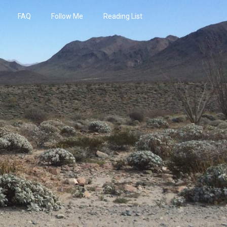
FAQ
Follow Me
Reading List