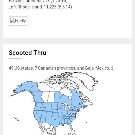
Arrived Lubec: 45,713 (7.23.15)
Left Rhode Island: 11,225 (5.5.14)
Scooted Thru
49 US states, 7 Canadian provinces, and Baja, Mexico. :)