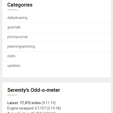
Categories
dailydrawing
geartalk
photojournal
planningnplotting
stats
updates
Serenity’s Odd-o-meter
Latest: 77,972 miles
(9.11.19)
Engine swapped: 67,107 (2.19.18)