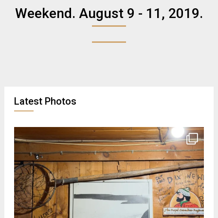
Weekend. August 9 - 11, 2019.
Latest Photos