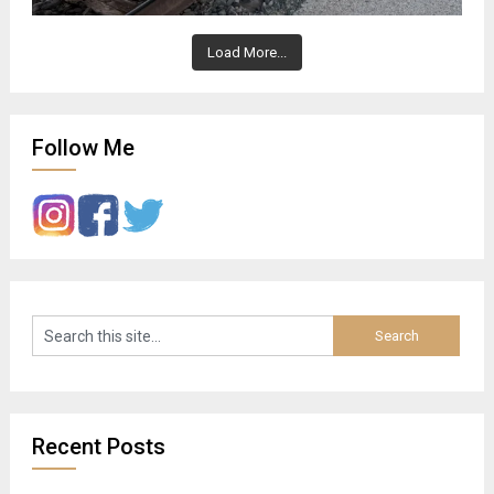
Load More...
Follow Me
Recent Posts