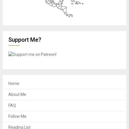
Support Me?
Home
About Me
FAQ
Follow Me
Reading List