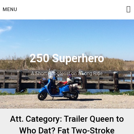
Skip
MENU
to
content
250 Superhero
A Short Scooterist on a Long Ride
Att. Category:
Trailer Queen to
Who Dat? Fat Two-Stroke