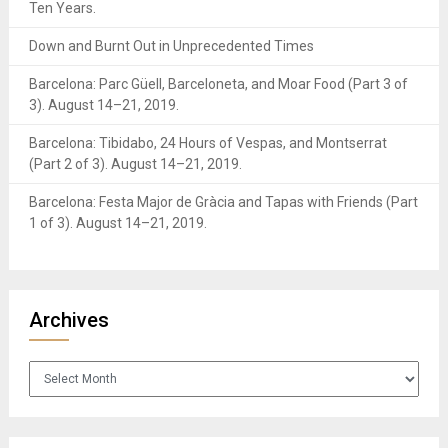
Ten Years.
Down and Burnt Out in Unprecedented Times
Barcelona: Parc Güell, Barceloneta, and Moar Food (Part 3 of
3). August 14–21, 2019.
Barcelona: Tibidabo, 24 Hours of Vespas, and Montserrat
(Part 2 of 3). August 14–21, 2019.
Barcelona: Festa Major de Gràcia and Tapas with Friends (Part
1 of 3). August 14–21, 2019.
Archives
Archives