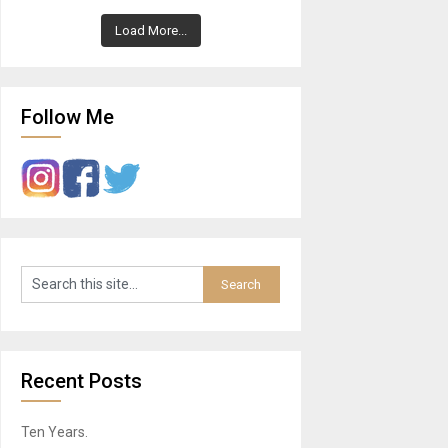
Load More...
Follow Me
Recent Posts
Ten Years.