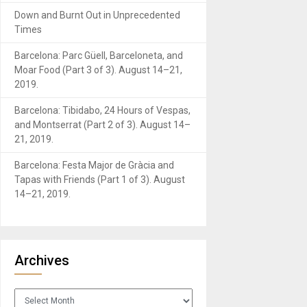
Down and Burnt Out in Unprecedented
Times
Barcelona: Parc Güell, Barceloneta, and
Moar Food (Part 3 of 3). August 14–21,
2019.
Barcelona: Tibidabo, 24 Hours of Vespas,
and Montserrat (Part 2 of 3). August 14–
21, 2019.
Barcelona: Festa Major de Gràcia and
Tapas with Friends (Part 1 of 3). August
14–21, 2019.
Archives
Archives