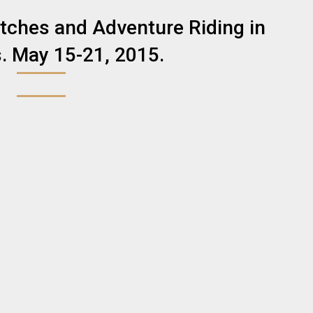
tches and Adventure Riding in
. May 15-21, 2015.