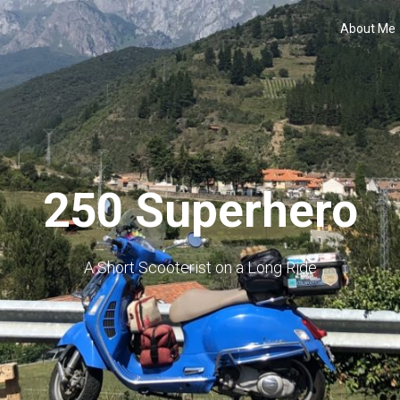
About Me
250 Superhero
A Short Scooterist on a Long Ride