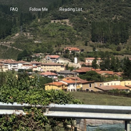
FAQ
Follow Me
Reading List