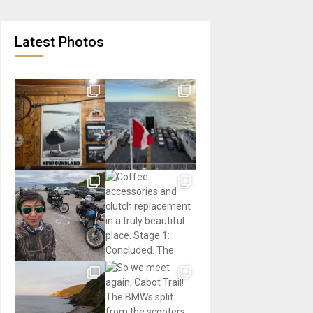
Latest Photos