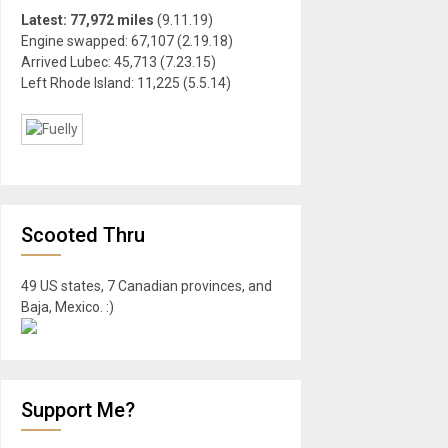
Latest: 77,972 miles
(9.11.19)
Engine swapped: 67,107 (2.19.18)
Arrived Lubec: 45,713 (7.23.15)
Left Rhode Island: 11,225 (5.5.14)
Scooted Thru
49 US states, 7 Canadian provinces, and
Baja, Mexico. :)
Support Me?