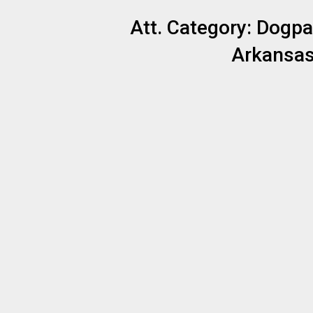
Att. Category:
Dogpa
Arkansas