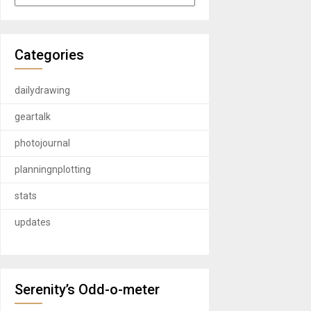
Categories
dailydrawing
geartalk
photojournal
planningnplotting
stats
updates
Serenity’s Odd-o-meter